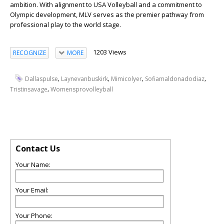
ambition. With alignment to USA Volleyball and a commitment to
Olympic development, MLV serves as the premier pathway from
professional play to the world stage.
1203 Views
RECOGNIZE
MORE
,
,
,
,
Dallaspulse
Laynevanbuskirk
Mimicolyer
Sofiamaldonadodiaz
,
Tristinsavage
Womensprovolleyball
Contact Us
Your Name:
Your Email:
Your Phone: