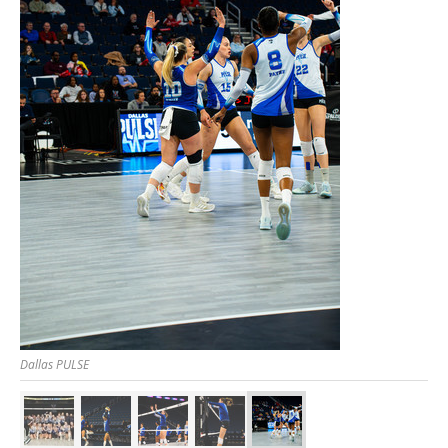
Dallas PULSE