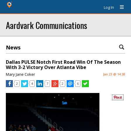
Log In
Aardvark Communications
News
Dallas PULSE Notch First Road Win Of The Season
With 3-2 Victory Over Atlanta Vibe
Mary Jane Coker
Jan 23 @ 14:38
2
4
7
2
6