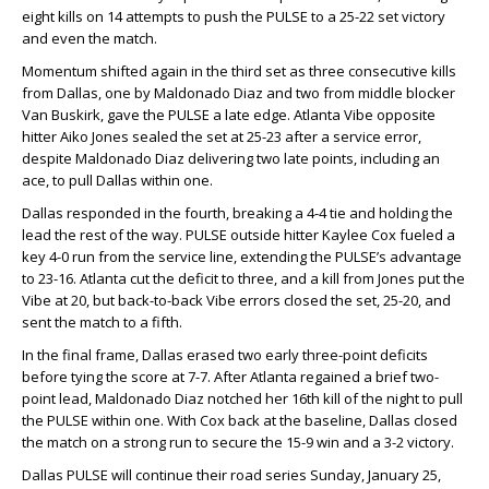
eight kills on 14 attempts to push the PULSE to a 25-22 set victory
and even the match.
Momentum shifted again in the third set as three consecutive kills
from Dallas, one by Maldonado Diaz and two from middle blocker
Van Buskirk, gave the PULSE a late edge. Atlanta Vibe opposite
hitter Aiko Jones sealed the set at 25-23 after a service error,
despite Maldonado Diaz delivering two late points, including an
ace, to pull Dallas within one.
Dallas responded in the fourth, breaking a 4-4 tie and holding the
lead the rest of the way. PULSE outside hitter Kaylee Cox fueled a
key 4-0 run from the service line, extending the PULSE’s advantage
to 23-16. Atlanta cut the deficit to three, and a kill from Jones put the
Vibe at 20, but back-to-back Vibe errors closed the set, 25-20, and
sent the match to a fifth.
In the final frame, Dallas erased two early three-point deficits
before tying the score at 7-7. After Atlanta regained a brief two-
point lead, Maldonado Diaz notched her 16th kill of the night to pull
the PULSE within one. With Cox back at the baseline, Dallas closed
the match on a strong run to secure the 15-9 win and a 3-2 victory.
Dallas PULSE will continue their road series Sunday, January 25,