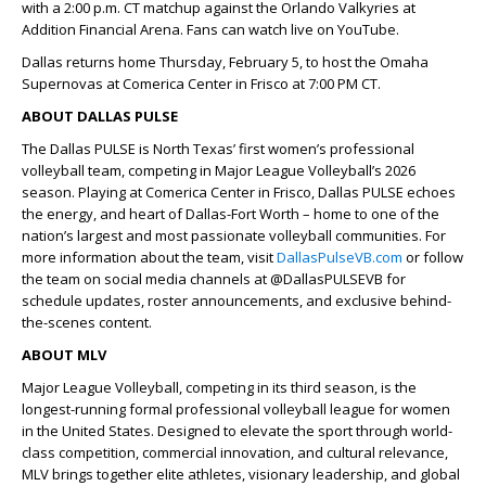
with a 2:00 p.m. CT matchup against the Orlando Valkyries at
Addition Financial Arena. Fans can watch live on YouTube.
Dallas returns home Thursday, February 5, to host the Omaha
Supernovas at Comerica Center in Frisco at 7:00 PM CT.
ABOUT DALLAS PULSE
The Dallas PULSE is North Texas’ first women’s professional
volleyball team, competing in Major League Volleyball’s 2026
season. Playing at Comerica Center in Frisco, Dallas PULSE echoes
the energy, and heart of Dallas-Fort Worth – home to one of the
nation’s largest and most passionate volleyball communities. For
more information about the team, visit
DallasPulseVB.com
or follow
the team on social media channels at @DallasPULSEVB for
schedule updates, roster announcements, and exclusive behind-
the-scenes content.
ABOUT MLV
Major League Volleyball, competing in its third season, is the
longest-running formal professional volleyball league for women
in the United States. Designed to elevate the sport through world-
class competition, commercial innovation, and cultural relevance,
MLV brings together elite athletes, visionary leadership, and global