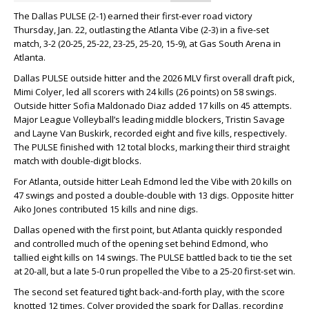
The Dallas PULSE (2-1) earned their first-ever road victory
Thursday, Jan. 22, outlasting the Atlanta Vibe (2-3) in a five-set
match, 3-2 (20-25, 25-22, 23-25, 25-20, 15-9), at Gas South Arena in
Atlanta.
Dallas PULSE outside hitter and the 2026 MLV first overall draft pick,
Mimi Colyer, led all scorers with 24 kills (26 points) on 58 swings.
Outside hitter Sofia Maldonado Diaz added 17 kills on 45 attempts.
Major League Volleyball’s leading middle blockers, Tristin Savage
and Layne Van Buskirk, recorded eight and five kills, respectively.
The PULSE finished with 12 total blocks, marking their third straight
match with double-digit blocks.
For Atlanta, outside hitter Leah Edmond led the Vibe with 20 kills on
47 swings and posted a double-double with 13 digs. Opposite hitter
Aiko Jones contributed 15 kills and nine digs.
Dallas opened with the first point, but Atlanta quickly responded
and controlled much of the opening set behind Edmond, who
tallied eight kills on 14 swings. The PULSE battled back to tie the set
at 20-all, but a late 5-0 run propelled the Vibe to a 25-20 first-set win.
The second set featured tight back-and-forth play, with the score
knotted 12 times. Colyer provided the spark for Dallas, recording